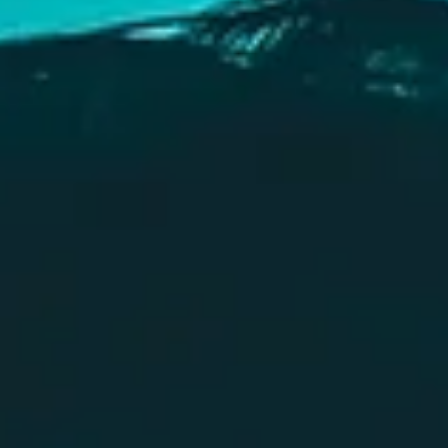
How To Write A Villain
A basic guide on how to write a villain. It includes all the different points you
need to consider when writing a villain, and how to add one to your story.