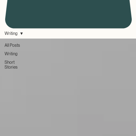
Writing
All Posts
Writing
Short
Stories