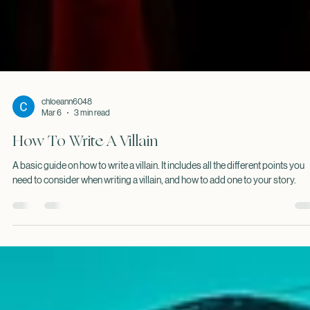
chloeann6048
Mar 6
3 min read