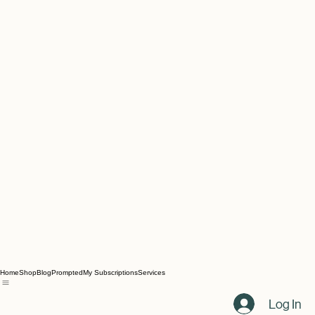
Home
Shop
Blog
Prompted
My Subscriptions
Services