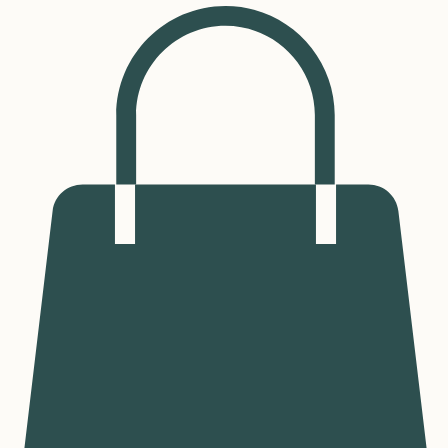
Log In