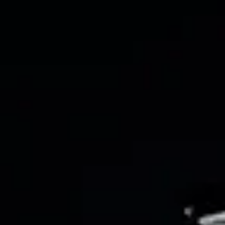
chloeann6048
Mar 6
4 min read
A Basic Guide for Capturing Pain in Your
Writing
A quick guide to writing pain. Including what it is, how it feels for your
characters, and more.