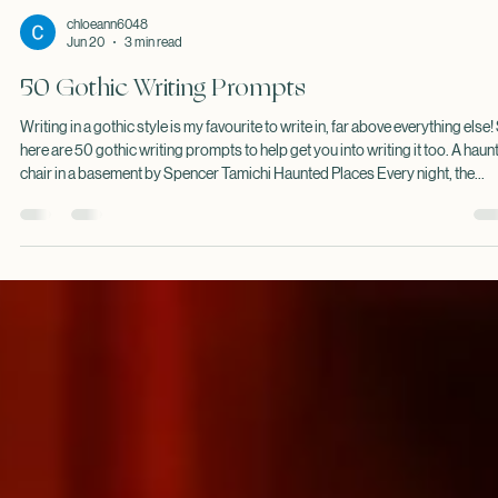
chloeann6048
Jun 20
3 min read
50 Gothic Writing Prompts
Writing in a gothic style is my favourite to write in, far above everything else!
here are 50 gothic writing prompts to help get you into writing it too. A haun
chair in a basement by Spencer Tamichi Haunted Places Every night, the
abandoned church bell rings exactly thirteen times. A lighthouse keeper
receives letters from a ship that sank a century ago. The new owner of a ma
discovers a room that appears only during storms. Portraits in an old house
slowly change w