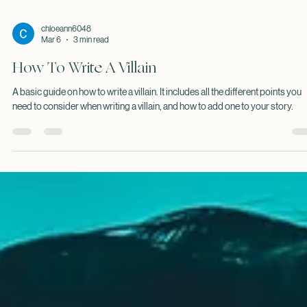
chloeann6048
Mar 6
3 min read
How To Write A Villain
A basic guide on how to write a villain. It includes all the different points you
need to consider when writing a villain, and how to add one to your story.