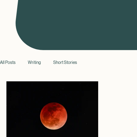
All Posts
Writing
Short Stories