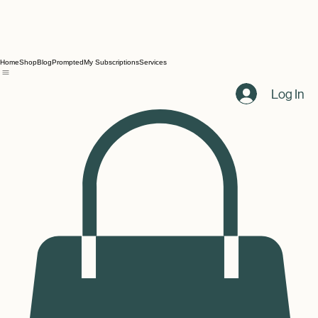
Home
Shop
Blog
Prompted
My Subscriptions
Services
Log In