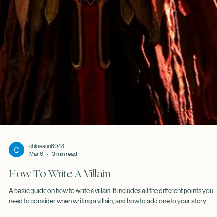
chloeann6048
Mar 6
3 min read
How To Write A Villain