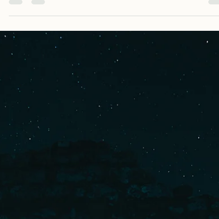
A basic guide on how to write a villain. It includes all the different points you
need to consider when writing a villain, and how to add one to your story.