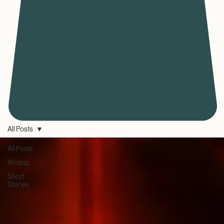
All Posts
All Posts
Writing
Short
Stories