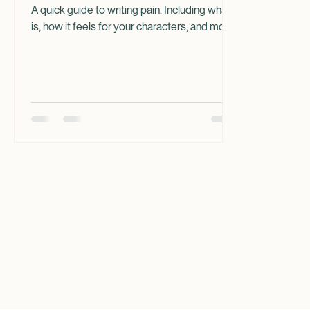
Pain in Your Writing
A quick guide to writing pain. Including what it
is, how it feels for your characters, and more.