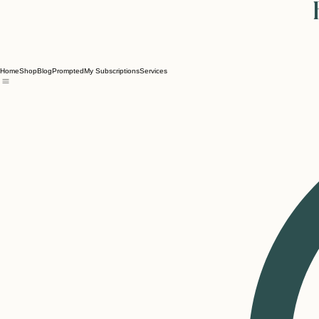
Home
Shop
Blog
Prompted
My Subscriptions
Services