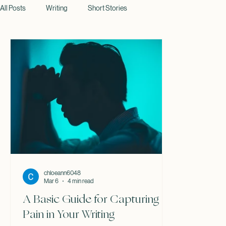
All Posts
Writing
Short Stories
chloeann6048
Mar 6
4 min read
A Basic Guide for Capturing