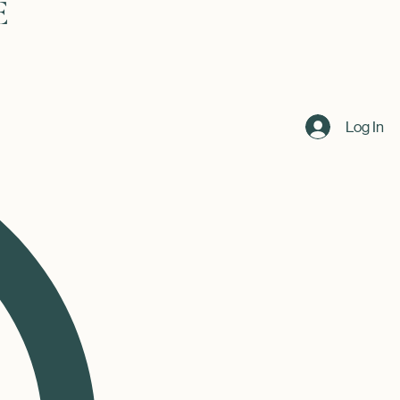
Log In