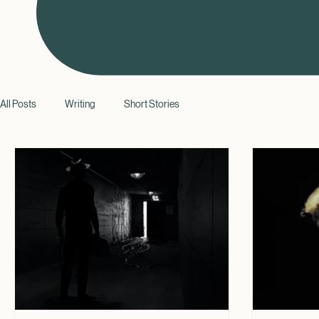
All Posts
Writing
Short Stories