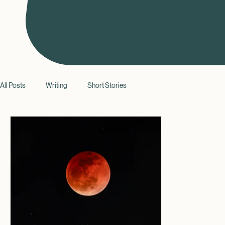
All Posts
Writing
Short Stories