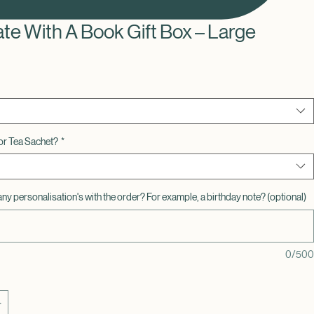
ate With A Book Gift Box – Large
or Tea Sachet?
*
any personalisation's with the order? For example, a birthday note? (optional)
0/500