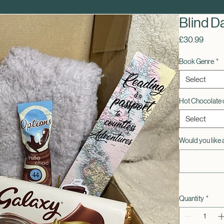
Blind D
Price
£30.99
Book Genre
*
Select
Hot Chocolate 
Select
Would you like 
Quantity
*