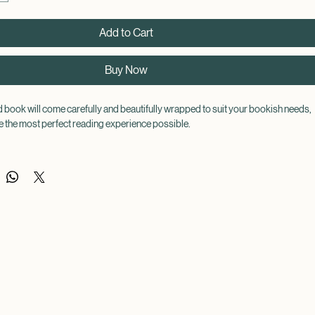
Add to Cart
Buy Now
book will come carefully and beautifully wrapped to suit your bookish needs, 
 the most perfect reading experience possible.
f your choice, but the book itself will remain a surprise until its arrival! This 
er judge a book by its cover!
be wrapped and decorated to match the theme of the book.
 of choice, you can be accompanied by a warm drink, a book themed mug, a 
ocks, a chocolate bar, a pen, highlighter, sticky tags, a candle, a book mark, and 
ckers (all provided by a certified bookworm!), so you can indulge in your blind 
t way possible!