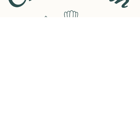
Contents includ
- A Brand New 
- A Random Cho
- A Selection 
- A Book Them
- A Pair of Fluf
- A Candle
- A Pen
- A Highlighter
- Sticky Tags
- A Sachet of T