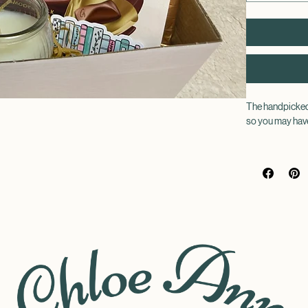
The handpicked 
so you may have
Choose a genre o
way you can nev
Each book will 
With your novel
pair of fluffy s
book themed sti
book in the bes