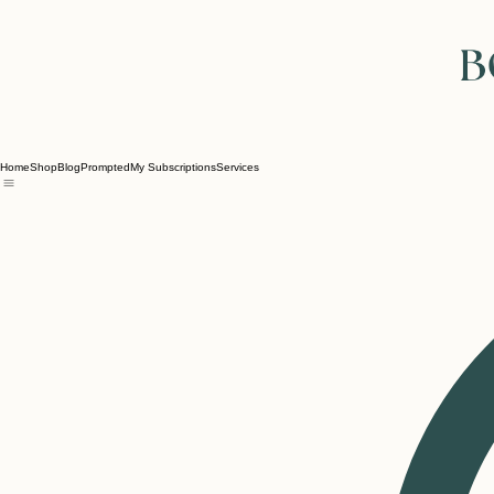
Home
Shop
Blog
Prompted
My Subscriptions
Services