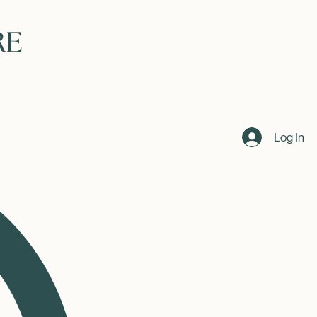
Log In