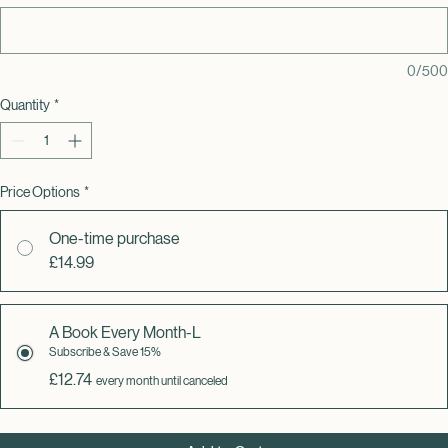
note? (optional)
0/500
Quantity
*
Price Options
*
One-time purchase
£14.99
A Book Every Month-L
Subscribe & Save 15%
£12.74
every month until canceled