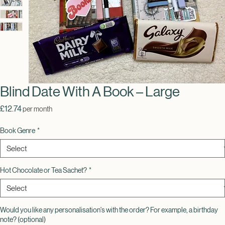
Blind Date With A Book – Large
Price
£12.74
per month
Book Genre
*
Hot Chocolate or Tea Sachet?
*
Would you like any personalisation's with the order? For example, a birthday