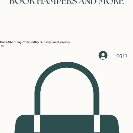
Home
Shop
Blog
Prompted
My Subscriptions
Services
Log In