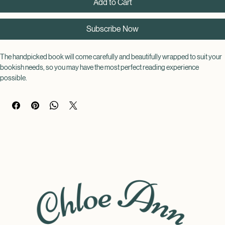
Add to Cart
Subscribe Now
The handpicked book will come carefully and beautifully wrapped to suit your 
bookish needs, so you may have the most perfect reading experience 
possible.
Choose a genre of your choice, but the book itself will remain a surprise until 
its arrival! This way you can never judge a book by its cover!
Each book will be wrapped and decorated to match the theme of the book.
With your novel of choice, you can be accompanied by a warm drink, a 
chocolate bar, a pen, highlighter, sticky tags, a book mark, and book themed 
stickers (all provided by a certified bookworm!), so you can indulge in your 
blind book in the best way possible!
Contents include: